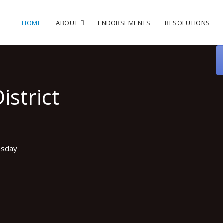
HOME
ABOUT
ENDORSEMENTS
RESOLUTIONS
istrict
esday