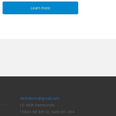
Learn more
48thdems@gmail.com
LD 48th Democrats
15600 NE 8th St, Suite B1-454