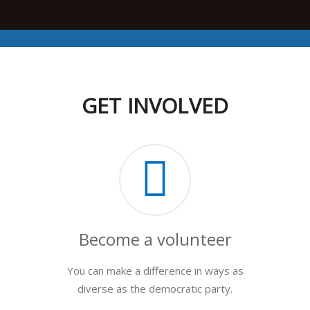
GET INVOLVED
Become a volunteer
You can make a difference in ways as
diverse as the democratic party.