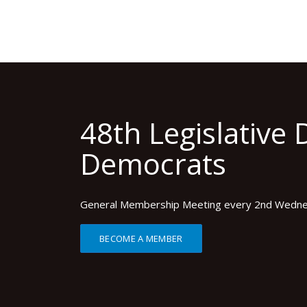
48th Legislative D
Democrats
General Membership Meeting every 2nd Wedn
BECOME A MEMBER