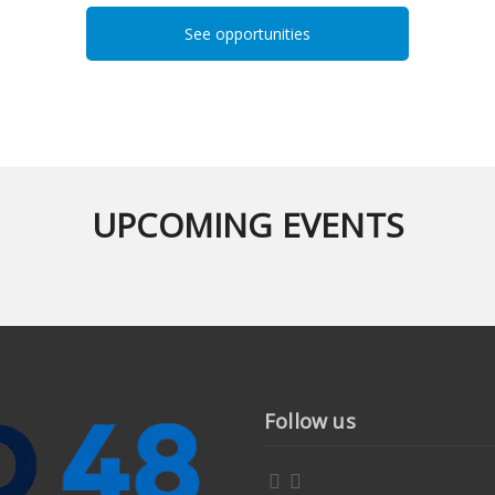
See opportunities
UPCOMING EVENTS
Follow us