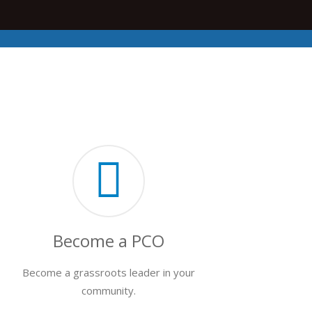
Become a PCO
Become a grassroots leader in your
community.