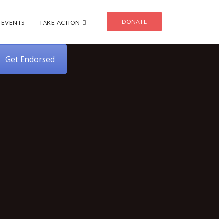
DONATE
EVENTS
TAKE ACTION
Get Endorsed