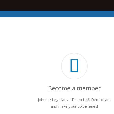
Become a member
Join the Legislative District 48 Democrats
and make your voice heard