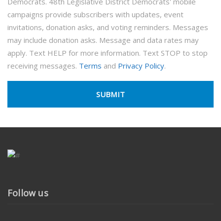
Democrats. 48th Legislative District Democrats' mobile
campaigns provide subscribers with updates, event
invitations, donation asks, and voting reminders. Messages
may include donation asks. Message and data rates may
apply. Text HELP for more information. Text STOP to stop
receiving messages.
Terms
and
Privacy Policy
.
Follow us