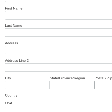
First Name
Last Name
Address
Address Line 2
City
State/Province/Region
Postal / Z
Country