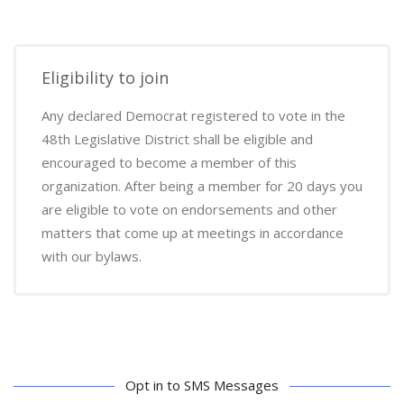
Eligibility to join
Any declared Democrat registered to vote in the
48th Legislative District shall be eligible and
encouraged to become a member of this
organization. After being a member for 20 days you
are eligible to vote on endorsements and other
matters that come up at meetings in accordance
with our bylaws.
Opt in to SMS Messages