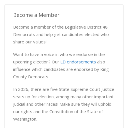
Become a Member
Become a member of the Legislative District 48
Democrats and help get candidates elected who
share our values!
Want to have a voice in who we endorse in the
upcoming election? Our
LD endorsements
also
influence which candidates are endorsed by King
County Democats.
In 2026, there are five State Supreme Court Justice
seats up for election, among many other important
judcial and other races! Make sure they will uphold
our rights and the Constitution of the State of
Washington.