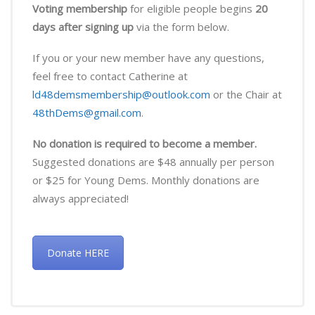
Voting membership
for eligible people begins
20
days after signing up
via the form below.
If you or your new member have any questions,
feel free to contact Catherine at
ld48demsmembership@outlook.com
or the Chair at
48thDems@gmail.com
.
No donation is required to become a member.
Suggested donations are $48 annually per person
or $25 for Young Dems. Monthly donations are
always appreciated!
Donate HERE