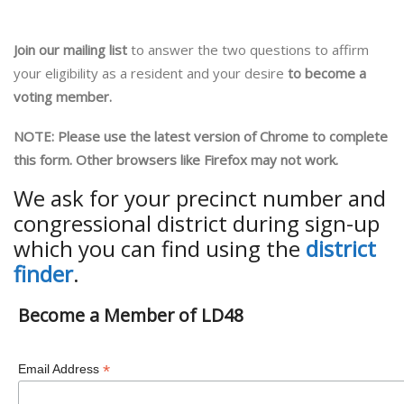
Join our mailing list
to answer the two questions to affirm
your eligibility as a resident and your desire
to become a
voting member.
NOTE: Please use the latest version of Chrome to complete
this form. Other browsers like Firefox may not work.
We ask for your precinct number and
congressional district during sign-up
which you can find using the
district
finder
.
Become a Member of LD48
*
Email Address