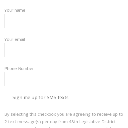
Your name
Your email
Phone Number
Sign me up for SMS texts
By selecting this checkbox you are agreeing to receive up to
2 text message(s) per day from 48th Legislative District