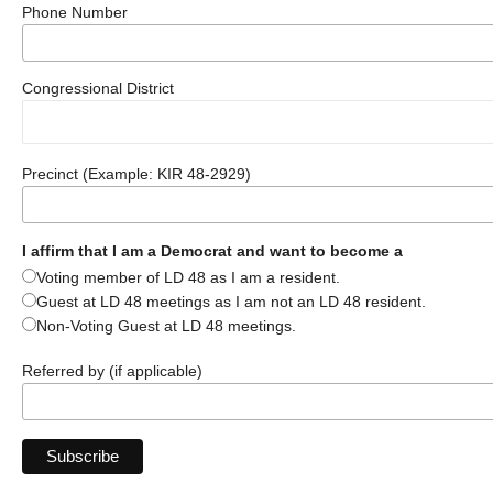
Phone Number
Congressional District
Precinct (Example: KIR 48-2929)
I affirm that I am a Democrat and want to become a
Voting member of LD 48 as I am a resident.
Guest at LD 48 meetings as I am not an LD 48 resident.
Non-Voting Guest at LD 48 meetings.
Referred by (if applicable)