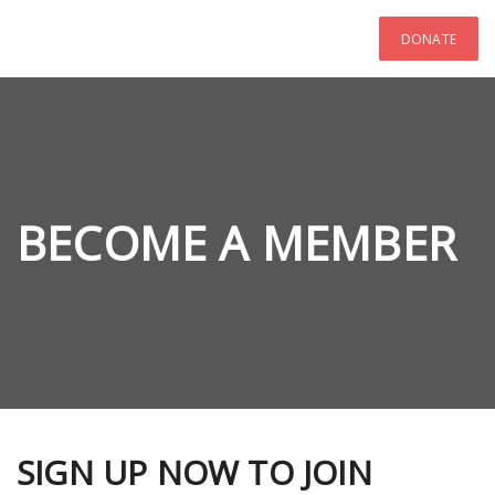
DONATE
BECOME A MEMBER
SIGN UP NOW TO JOIN