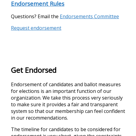
Endorsement Rules
Questions?
Email the
Endorsements Committee
Request endorsement
Get Endorsed
Endorsement of candidates and ballot measures
for elections is an important function of our
organization. We take this process very seriously
to make sure it provides a fair and transparent
system so that our membership can feel confident
in our recommendations.
The timeline for candidates to be considered for
endorsement is very short, given the constraints