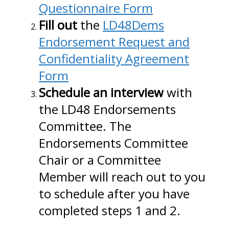
Questionnaire Form
Fill out
the
LD48Dems
Endorsement Request and
Confidentiality Agreement
Form
Schedule an interview
with
the LD48 Endorsements
Committee. The
Endorsements Committee
Chair or a Committee
Member will reach out to you
to schedule after you have
completed steps 1 and 2.