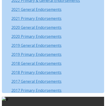
2022 Primary & General Endorsements
2021 General Endorsements
2021 Primary Endorsements
2020 General Endorsements
2020 Primary Endorsements
2019 General Endorsements
2019 Primary Endorsements
2018 General Endorsements
2018 Primary Endorsements
2017 General Endorsements
2017 Primary Endorsements