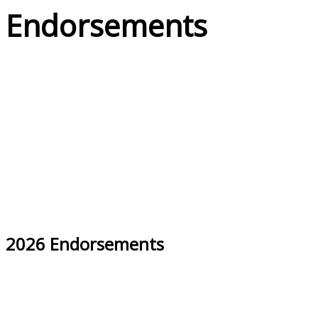
Endorsements
2026 Endorsements