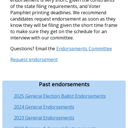
of the state filing requirements, and Voter
Pamphlet printing deadlines. We recommend
candidates request endorsement as soon as they
know they will be filing given the short time frame
to make sure they get on the schedule for an
interview with our committee.
Questions? Email the
Endorsements Committee
Request endorsement
Past endorsements
2025 General Election Ballot Endorsements
2024 General Endorsements
2023 General Endorsements