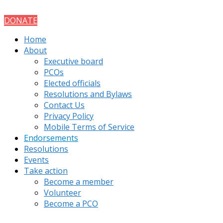
DONATE
Home
About
Executive board
PCOs
Elected officials
Resolutions and Bylaws
Contact Us
Privacy Policy
Mobile Terms of Service
Endorsements
Resolutions
Events
Take action
Become a member
Volunteer
Become a PCO