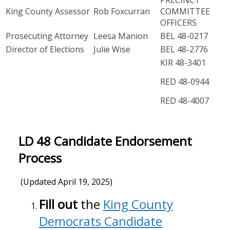
King County Assessor
Rob Foxcurran
COMMITTEE
OFFICERS
Prosecuting Attorney
Leesa Manion
BEL 48-0217
Director of Elections
Julie Wise
BEL 48-2776
KIR 48-3401
RED 48-0944
RED 48-4007
LD 48 Candidate Endorsement
Process
(Updated April 19, 2025)
Fill out
the
King County
Democrats Candidate