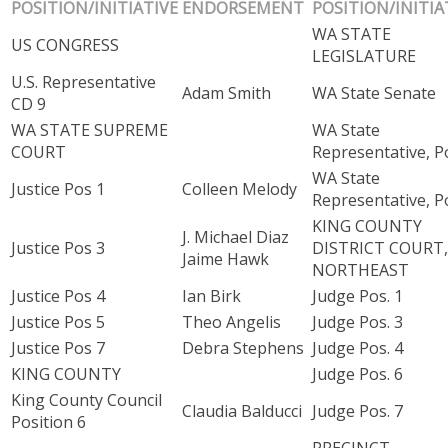
POSITION/INITIATIVE
ENDORSEMENT
POSITION/INITIA
WA STATE
US CONGRESS
LEGISLATURE
U.S. Representative
Adam Smith
WA State Senate
CD 9
WA STATE SUPREME
WA State
COURT
Representative, Po
WA State
Justice Pos 1
Colleen Melody
Representative, Po
KING COUNTY
J. Michael Diaz
Justice Pos 3
DISTRICT COURT,
Jaime Hawk
NORTHEAST
Justice Pos 4
Ian Birk
Judge Pos. 1
Justice Pos 5
Theo Angelis
Judge Pos. 3
Justice Pos 7
Debra Stephens
Judge Pos. 4
KING COUNTY
Judge Pos. 6
King County Council
Claudia Balducci
Judge Pos. 7
Position 6
PRECINCT