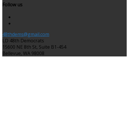
Follow us
48thdems@gmail.com
LD 48th Democrats
15600 NE 8th St, Suite B1-454
Bellevue, WA 98008