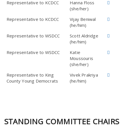
Representative to KCDCC
Hanna Floss
(she/her)
Representative to KCDCC
Vijay Beniwal
(he/him)
Representative to WSDCC
Scott Aldridge
(he/him)
Representative to WSDCC
Katie
Moussouris
(she/her)
Representative to King
Vivek Prakriya
County Young Democrats
(he/him)
STANDING COMMITTEE CHAIRS