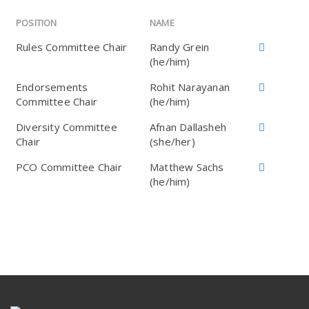
POSITION
NAME
Rules Committee Chair
Randy Grein
(he/him)
Endorsements
Rohit Narayanan
Committee Chair
(he/him)
Diversity Committee
Afnan Dallasheh
Chair
(she/her)
PCO Committee Chair
Matthew Sachs
(he/him)