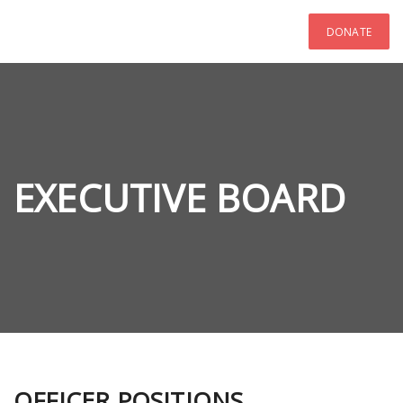
DONATE
EXECUTIVE BOARD
OFFICER POSITIONS