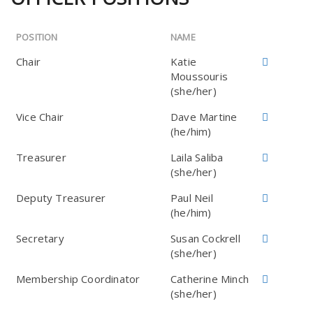
POSITION
NAME
Chair
Katie
Moussouris
(she/her)
Vice Chair
Dave Martine
(he/him)
Treasurer
Laila Saliba
(she/her)
Deputy Treasurer
Paul Neil
(he/him)
Secretary
Susan Cockrell
(she/her)
Membership Coordinator
Catherine Minch
(she/her)