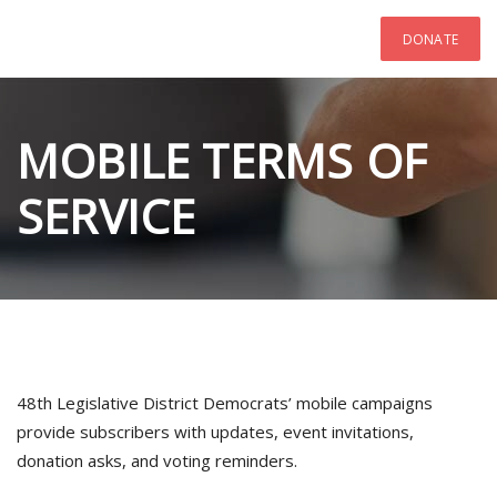
DONATE
MOBILE TERMS OF
SERVICE
48th Legislative District Democrats’ mobile campaigns
provide subscribers with updates, event invitations,
donation asks, and voting reminders.