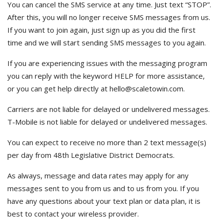
You can cancel the SMS service at any time. Just text “STOP”.
After this, you will no longer receive SMS messages from us.
If you want to join again, just sign up as you did the first
time and we will start sending SMS messages to you again.
If you are experiencing issues with the messaging program
you can reply with the keyword HELP for more assistance,
or you can get help directly at hello@scaletowin.com.
Carriers are not liable for delayed or undelivered messages.
T-Mobile is not liable for delayed or undelivered messages.
You can expect to receive no more than 2 text message(s)
per day from 48th Legislative District Democrats.
As always, message and data rates may apply for any
messages sent to you from us and to us from you. If you
have any questions about your text plan or data plan, it is
best to contact your wireless provider.