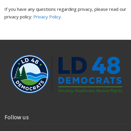
If you have any questions regarding privacy, please read our
privacy policy:
Privacy Policy
.
Follow us